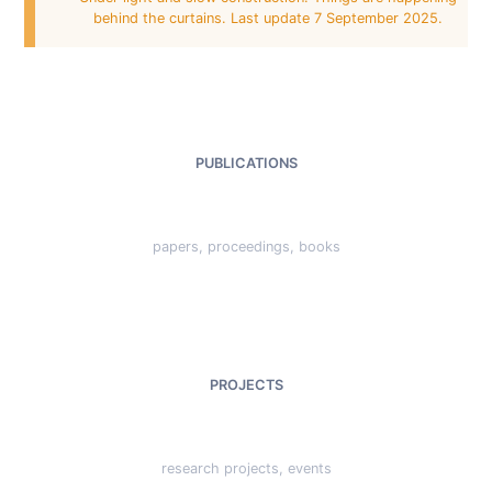
behind the curtains. Last update 7 September 2025.
PUBLICATIONS
papers, proceedings, books
PROJECTS
research projects, events