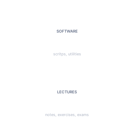
SOFTWARE
scritps, utilities
LECTURES
notes, exercises, exams