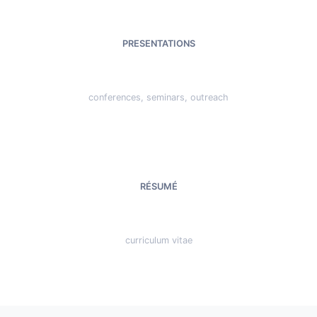
PRESENTATIONS
conferences, seminars, outreach
RÉSUMÉ
curriculum vitae