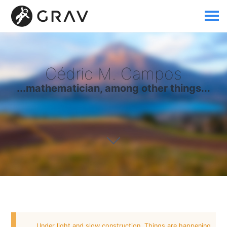
Cédric M. Campos
...mathematician, among other things...
Under light and slow construction. Things are happening